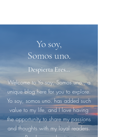
Yo soy,
Somos uno.
Despierta Eres...
Welcome to Yo soy, Somos uno., a
unique blog here for you to explore.
Yo soy, somos uno. has added such
value to my life, and I love having
the opportunity to share my passions
and thoughts with my loyal readers.