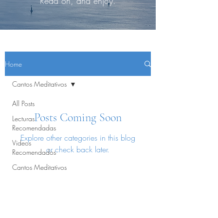
Read on, and enjoy.
Home
Cantos Meditativos
All Posts
Posts Coming Soon
Lecturas
Recomendadas
Explore other categories in this blog
Videos
or check back later.
Recomendados
Cantos Meditativos