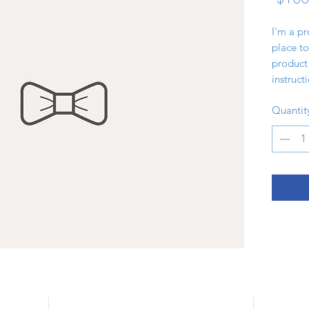
I'm a pr
place to
product 
instruct
Quantit