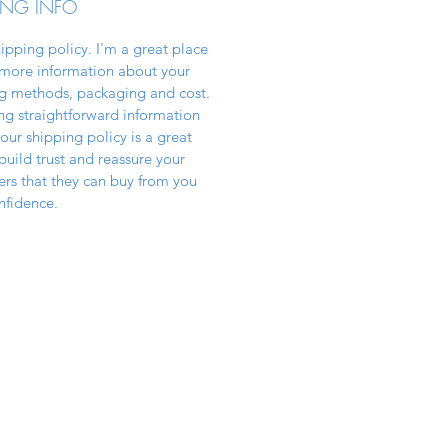
ING INFO
hipping policy. I'm a great place
more information about your
g methods, packaging and cost.
ng straightforward information
our shipping policy is a great
build trust and reassure your
rs that they can buy from you
nfidence.