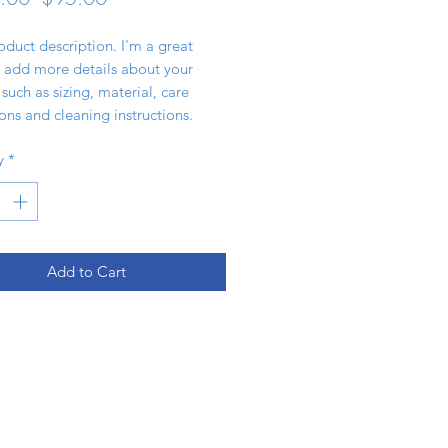
Price
Price
oduct description. I'm a great 
 add more details about your 
such as sizing, material, care 
ions and cleaning instructions.
y
*
Add to Cart