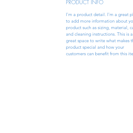
PRODUCT INFO
I'm a product detail. I'm a great p
to add more information about yo
product such as sizing, material, c
and cleaning instructions. This is a
great space to write what makes t
product special and how your
customers can benefit from this it