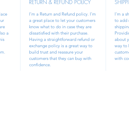
RETURN & REFUND POLICY
SHIPP
lace
I’m a Return and Refund policy. I’m
I'm a s
ur
a great place to let your customers
to add 
are
know what to do in case they are
shippin
lso a
dissatisfied with their purchase.
Providi
his
Having a straightforward refund or
about y
exchange policy is a great way to
way to 
em.
build trust and reassure your
custome
customers that they can buy with
with co
confidence.